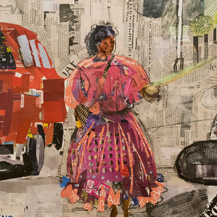
NARRENKASTL / 2023
2025