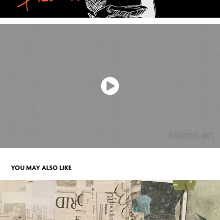
YOU MAY ALSO LIKE