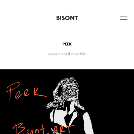
BISONT
PEEK
Experimental shortfilm