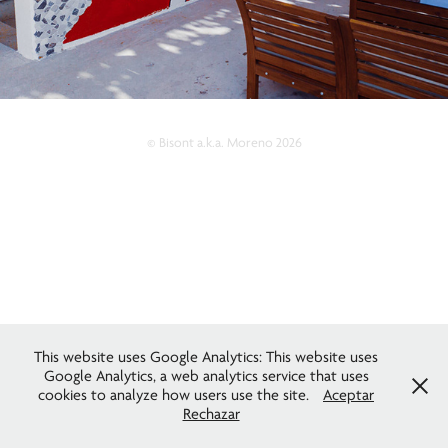
© Bisont a.k.a. Moreno 2026
This website uses Google Analytics: This website uses
Google Analytics, a web analytics service that uses
cookies to analyze how users use the site.
Aceptar
Rechazar