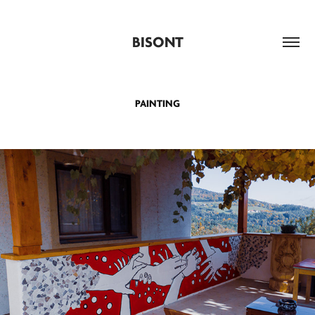
BISONT
PAINTING