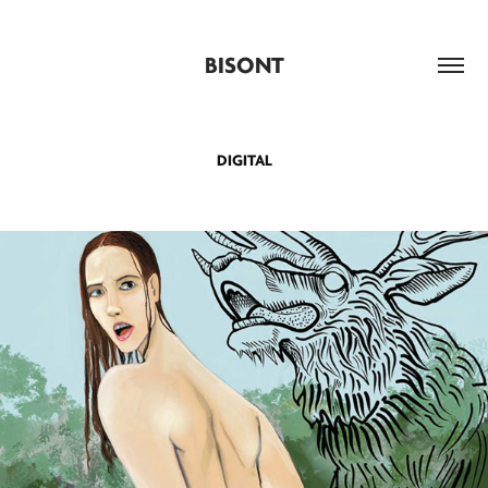
BISONT
DIGITAL