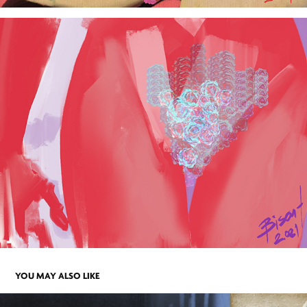
YOU MAY ALSO LIKE