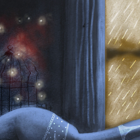
MANUAL + DIGITAL
2025